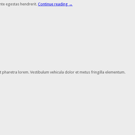
nte egestas hendrerit.
Continue reading
→
 et pharetra lorem. Vestibulum vehicula dolor et metus fringilla elementum.