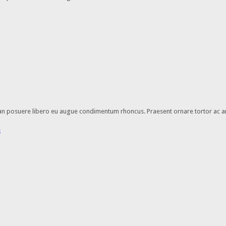
enean posuere libero eu augue condimentum rhoncus. Praesent ornare tortor ac a
e