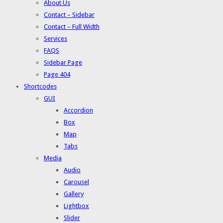
About Us
Contact – Sidebar
Contact – Full Width
Services
FAQS
Sidebar Page
Page 404
Shortcodes
GUI
Accordion
Box
Map
Tabs
Media
Audio
Carousel
Gallery
Lightbox
Slider