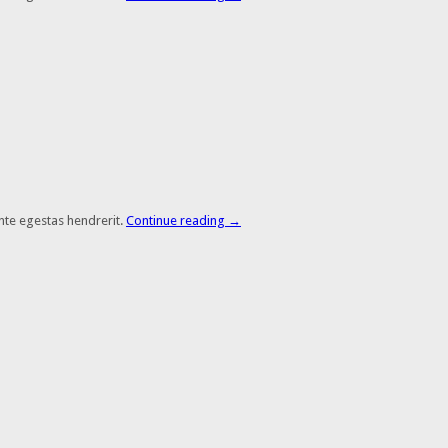
nte egestas hendrerit.
Continue reading
→