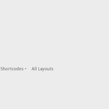
Shortcodes
All Layouts