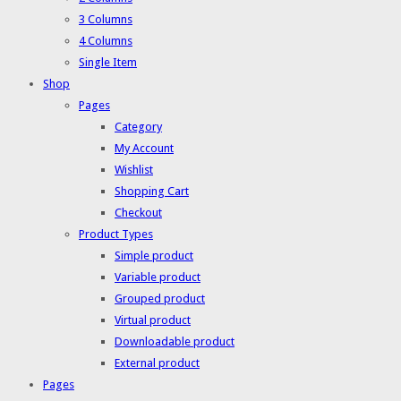
3 Columns
4 Columns
Single Item
Shop
Pages
Category
My Account
Wishlist
Shopping Cart
Checkout
Product Types
Simple product
Variable product
Grouped product
Virtual product
Downloadable product
External product
Pages