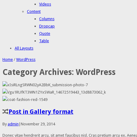
Videos
Content
Columns
Dropcap
Quote
Table
All Layouts
Home
/
WordPress
Category Archives:
WordPress
Post in Gallery format
By
admin
|
November 29, 2014
Donec vitae hendrerit arcu, sit amet faucibus nisl. Cras pretium arcu ex. A