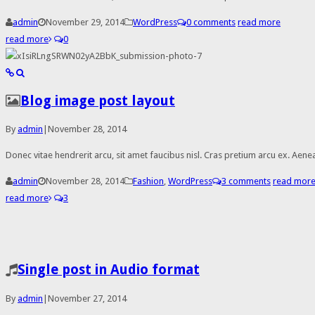
admin
November 29, 2014
WordPress
0 comments
read more
read more
0
Blog image post layout
By
admin
|
November 28, 2014
Donec vitae hendrerit arcu, sit amet faucibus nisl. Cras pretium arcu ex. A
admin
November 28, 2014
Fashion
,
WordPress
3 comments
read mor
read more
3
Single post in Audio format
By
admin
|
November 27, 2014