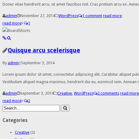
Donec vitae hendrerit arcu, sit amet faucibus nisl. Cras pretium arcu ex. A
admin
November 27, 2014
WordPress
1 comment
read more
read more
1
Quisque arcu scelerisque
By
admin
|
September 3, 2014
Lorem ipsum dolor sit amet, consectetur adipiscing elit. Curabitur aliquet pul
Vestibulum aliquet magna maximus, hendrerit dui eu, euismod sem. Aenean nisi
admin
September 3, 2014
Creative
,
WordPress
2 comments
read more
read more
2
Categories
Creative
(2)