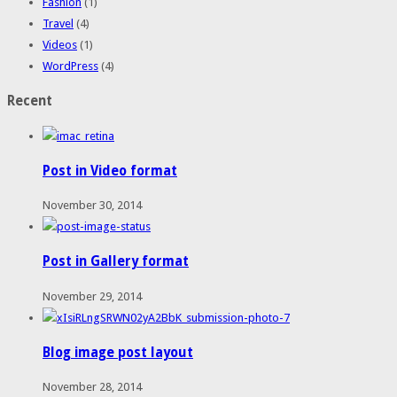
Fashion
(1)
Travel
(4)
Videos
(1)
WordPress
(4)
Recent
Post in Video format
November 30, 2014
Post in Gallery format
November 29, 2014
Blog image post layout
November 28, 2014