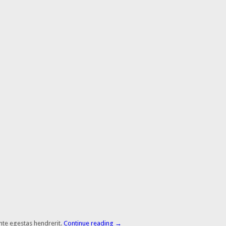
nte egestas hendrerit.
Continue reading
→