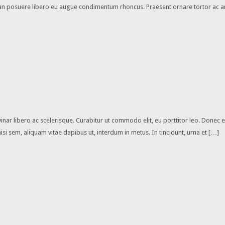
enean posuere libero eu augue condimentum rhoncus. Praesent ornare tortor ac a
vinar libero ac scelerisque. Curabitur ut commodo elit, eu porttitor leo. Donec
 sem, aliquam vitae dapibus ut, interdum in metus. In tincidunt, urna et […]