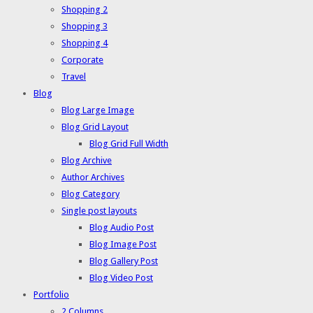
Shopping 2
Shopping 3
Shopping 4
Corporate
Travel
Blog
Blog Large Image
Blog Grid Layout
Blog Grid Full Width
Blog Archive
Author Archives
Blog Category
Single post layouts
Blog Audio Post
Blog Image Post
Blog Gallery Post
Blog Video Post
Portfolio
2 Columns