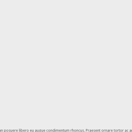
enean posuere libero eu augue condimentum rhoncus. Praesent ornare tortor ac a