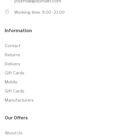
yourmail@domain.com
Working time: 9.00 -21.00
Information
Contact
Returns
Delivery
Gift Cards
Mobile
Gift Cards
Manufacturers
Our Offers
About Us