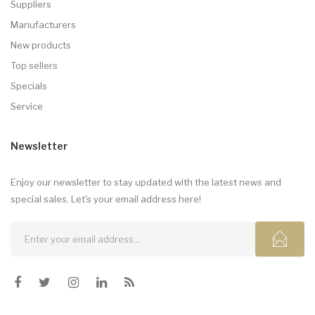
Suppliers
Manufacturers
New products
Top sellers
Specials
Service
Newsletter
Enjoy our newsletter to stay updated with the latest news and
special sales. Let's your email address here!