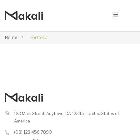
Home
Portfolio
123 Main Street, Anytown, CA 12345 - United States of
America
(08) 123 456 7890