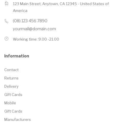
123 Main Street, Anytown, CA 12345 - United States of
America
(08) 123 456 7890
yourmail@domain.com
Working time: 9.00 -21.00
Information
Contact
Returns
Delivery
Gift Cards
Mobile
Gift Cards
Manufacturers