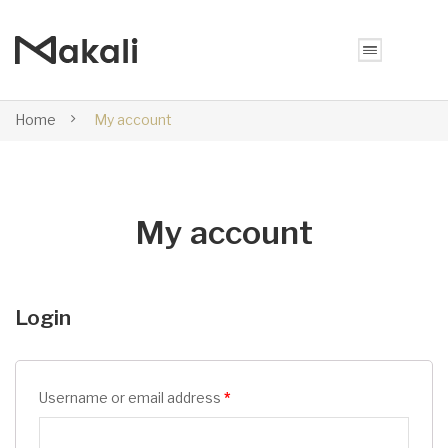
Home
My account
My account
Login
Username or email address
*