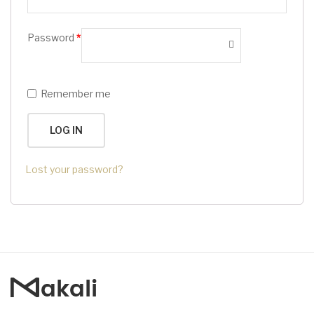
Password
*
Remember me
LOG IN
Lost your password?