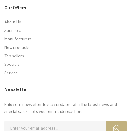
Our Offers
About Us
Suppliers
Manufacturers
New products
Top sellers
Specials
Service
Newsletter
Enjoy our newsletter to stay updated with the latest news and
special sales. Let's your email address here!