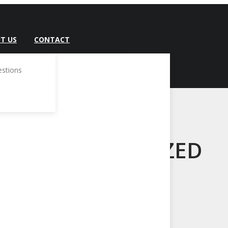
T US
CONTACT
estions
UNCATEGORIZED
Home
/
Uncategorized