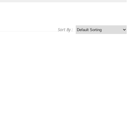
Sort By :