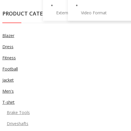
PRODUCT CATEGORIES
External Product
Video Format
Blazer
Dress
Fitness
Football
Jacket
Men's
T-shirt
Brake Tools
Driveshafts