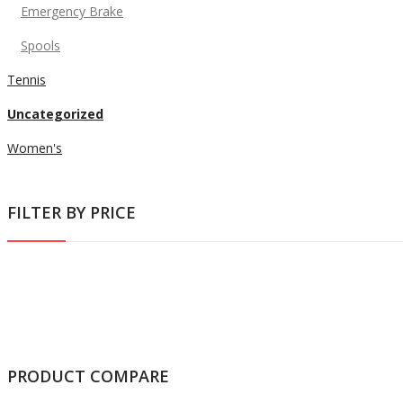
Emergency Brake
Spools
Tennis
Uncategorized
Women's
FILTER BY PRICE
PRODUCT COMPARE