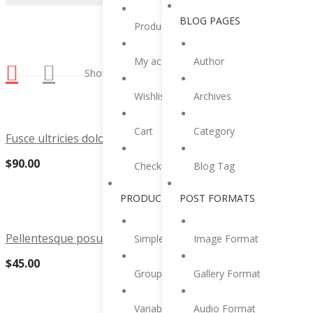
BLOG PAGES
Product category
My account
Author
Showing all 2 results
Wishlist
Archives
Cart
Category
Fusce ultricies dolor vitae tristique suscipit
$
90.00
Checkout
Blog Tag
PRODUCT TYPES
POST FORMATS
Pellentesque posuere hendrerit dui quis urna
Simple Product
Image Format
$
45.00
Grouped Product
Gallery Format
Variable Product
Audio Format