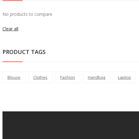
No products to compare
Clear all
PRODUCT TAGS
Blouse
Clothes
Fashion
Handbag
Laptop