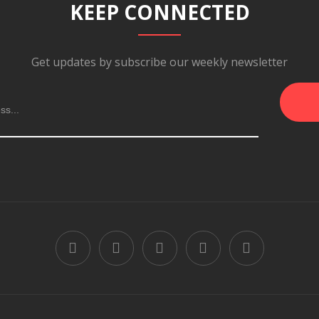
KEEP CONNECTED
Get updates by subscribe our weekly newsletter