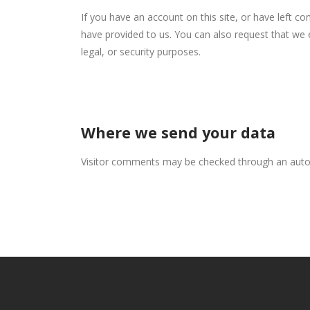
If you have an account on this site, or have left c
have provided to us. You can also request that we 
legal, or security purposes.
Where we send your data
Visitor comments may be checked through an auto