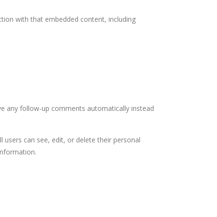
ction with that embedded content, including
ove any follow-up comments automatically instead
l users can see, edit, or delete their personal
information.