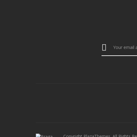
Copyright PlazaThemes. All Rights Re