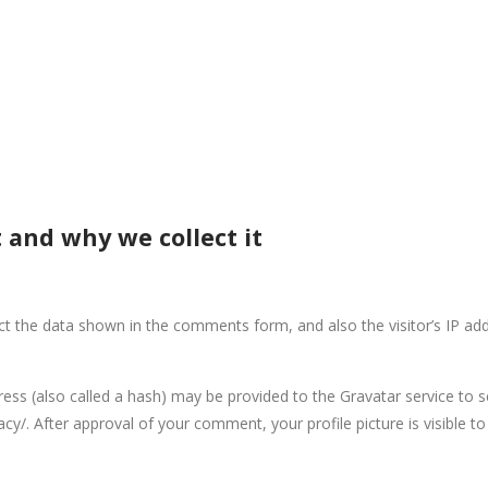
 and why we collect it
ct the data shown in the comments form, and also the visitor’s IP ad
s (also called a hash) may be provided to the Gravatar service to see
vacy/. After approval of your comment, your profile picture is visible 