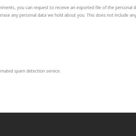
omments, you can request to receive an exported file of the personal 
erase any personal data we hold about you. This does not include any
mated spam detection service.