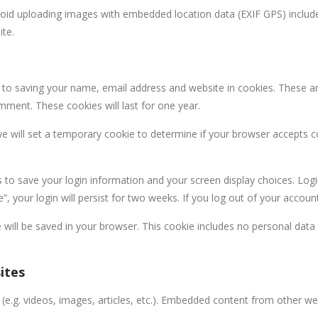
void uploading images with embedded location data (EXIF GPS) include
ite.
 to saving your name, email address and website in cookies. These a
omment. These cookies will last for one year.
 we will set a temporary cookie to determine if your browser accepts 
s to save your login information and your screen display choices. Log
, your login will persist for two weeks. If you log out of your accoun
kie will be saved in your browser. This cookie includes no personal data
ites
 (e.g. videos, images, articles, etc.). Embedded content from other w