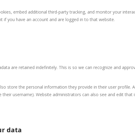
kies, embed additional third-party tracking, and monitor your intera
t if you have an account and are logged in to that website.
ata are retained indefinitely. This is so we can recognize and appr
lso store the personal information they provide in their user profile. Al
 their username). Website administrators can also see and edit that 
ur data