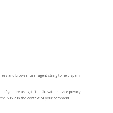
dress and browser user agent string to help spam
 if you are using it. The Gravatar service privacy
to the public in the context of your comment.