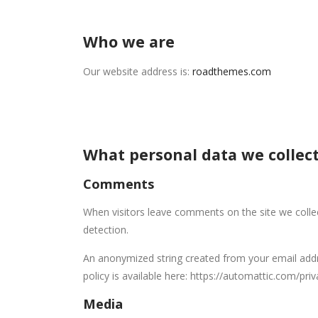
Who we are
Our website address is:
roadthemes.com
What personal data we collect
Comments
When visitors leave comments on the site we colle
detection.
An anonymized string created from your email addres
policy is available here: https://automattic.com/pri
Media