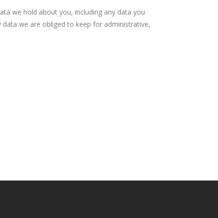
data we hold about you, including any data you
 data we are obliged to keep for administrative,