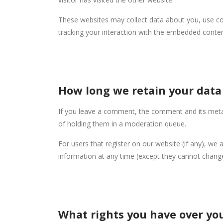
These websites may collect data about you, use coo
tracking your interaction with the embedded conten
How long we retain your data
If you leave a comment, the comment and its metad
of holding them in a moderation queue.
For users that register on our website (if any), we a
information at any time (except they cannot change
What rights you have over yo