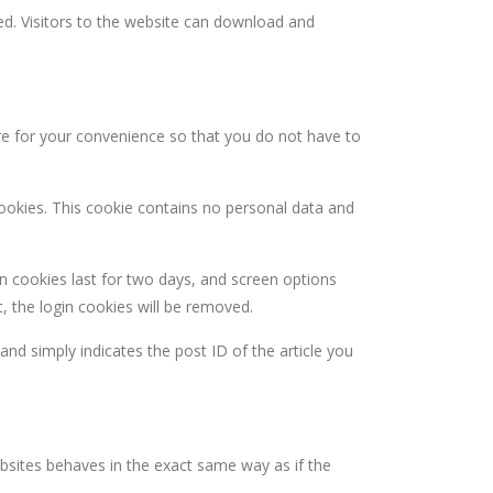
d. Visitors to the website can download and
re for your convenience so that you do not have to
cookies. This cookie contains no personal data and
in cookies last for two days, and screen options
t, the login cookies will be removed.
 and simply indicates the post ID of the article you
ebsites behaves in the exact same way as if the