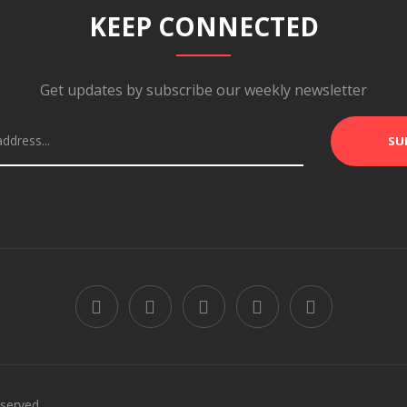
KEEP CONNECTED
Get updates by subscribe our weekly newsletter
SU
served.