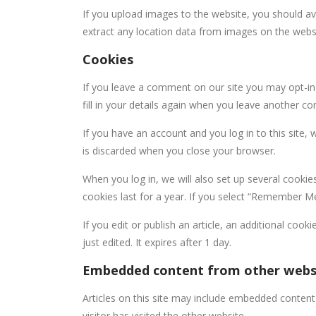
If you upload images to the website, you should a
extract any location data from images on the webs
Cookies
If you leave a comment on our site you may opt-in
fill in your details again when you leave another c
If you have an account and you log in to this site,
is discarded when you close your browser.
When you log in, we will also set up several cookie
cookies last for a year. If you select “Remember Me”
If you edit or publish an article, an additional coo
just edited. It expires after 1 day.
Embedded content from other webs
Articles on this site may include embedded content
visitor has visited the other website.