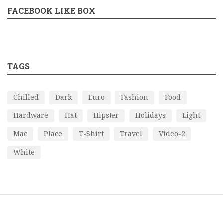
FACEBOOK LIKE BOX
TAGS
Chilled
Dark
Euro
Fashion
Food
Hardware
Hat
Hipster
Holidays
Light
Mac
Place
T-Shirt
Travel
Video-2
White