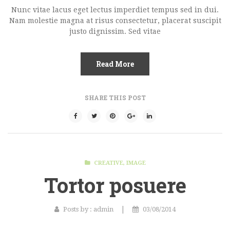
Nunc vitae lacus eget lectus imperdiet tempus sed in dui.
Nam molestie magna at risus consectetur, placerat suscipit
justo dignissim. Sed vitae
Read More
SHARE THIS POST
CREATIVE
,
IMAGE
Tortor posuere
|
Posts by :
admin
03/08/2014