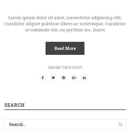
Lorem ipsum dolor sit amet, consectetur adipiscing elit.
Curabitur aliquet pulvinar libero ac scelerisque. Curabitur
ut commodo elit, eu porttitor leo. Donec
Read More
SHARE THIS POST
SEARCH