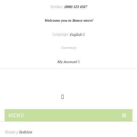
Hotline:
(800) 123 4567
Welcome you to Benco store!
Language:
English
Currency:
My Account
MENU
HOME
Home
fashion
/