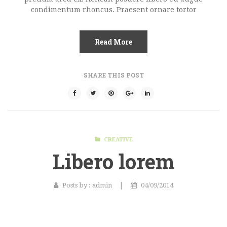
condimentum rhoncus. Praesent ornare tortor
Gallery Format
Audio Format
Read More
Video Format
SHARE THIS POST
Shop
Full Width
Sidebar Right
List View
CREATIVE
Libero lorem
Simple Product
Grouped Product
|
Posts by :
admin
04/09/2014
Variable Product