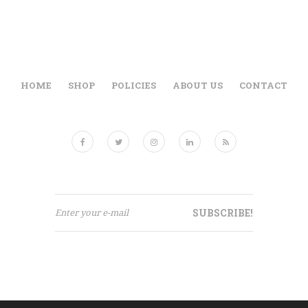
HOME
SHOP
POLICIES
ABOUT US
CONTACT
SUBSCRIBE!