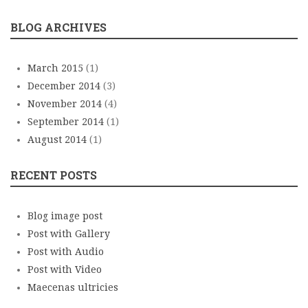
BLOG ARCHIVES
March 2015
(1)
December 2014
(3)
November 2014
(4)
September 2014
(1)
August 2014
(1)
RECENT POSTS
Blog image post
Post with Gallery
Post with Audio
Post with Video
Maecenas ultricies