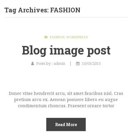
Home Shop 1
Tag Archives:
FASHION
Home Shop 2
Home Shop 3
FASHION
,
WORDPRESS
Home Shop 4
Blog image post
Home Shop 5
Home Shop 6
|
Posts by :
admin
10/03/2015
SHOP
PORTFOLIO
Donec vitae hendrerit arcu, sit amet faucibus nisl. Cras
BLOG
pretium arcu ex. Aenean posuere libero eu augue
condimentum rhoncus. Praesent ornare tortor
FEATURES
Pages
Read More