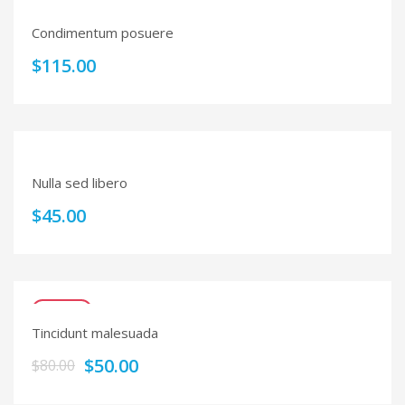
Condimentum posuere
$
115.00
Nulla sed libero
$
45.00
SALE!
Tincidunt malesuada
$
50.00
$
80.00