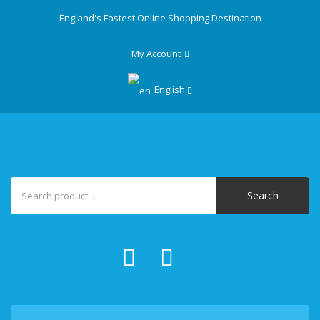
England's Fastest Online Shopping Destination
My Account
English
Search