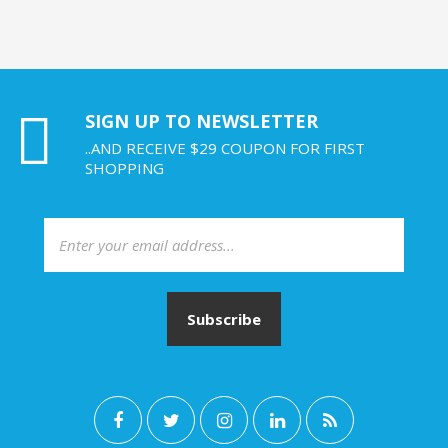
SIGN UP TO NEWSLETTER
..AND RECEIVE $29 COUPON FOR FIRST
SHOPPING
Subscribe