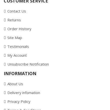
CUSTOMER SERVICE
Contact Us
Returns
Order History
Site Map
Testimonials
My Account
Unsubscribe Notification
INFORMATION
About Us
Delivery infomation
Privacy Policy