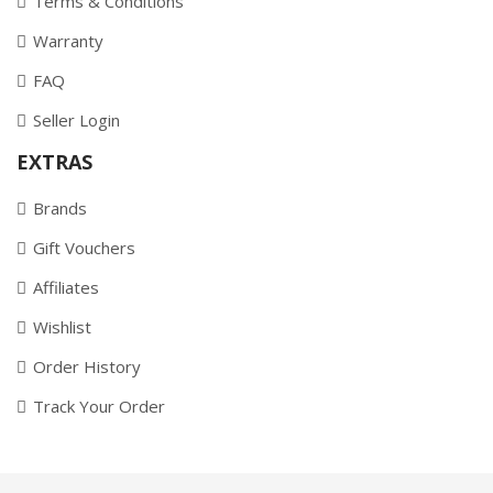
Terms & Conditions
Warranty
FAQ
Seller Login
EXTRAS
Brands
Gift Vouchers
Affiliates
Wishlist
Order History
Track Your Order