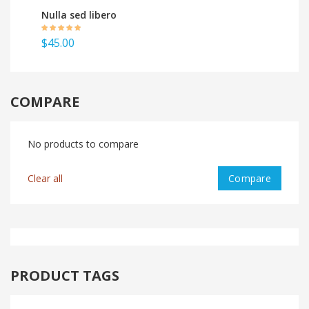
Gallery Format
Nulla sed libero
Audio Format
$
45.00
Rated
5.00
out
Video Format
of 5
Shop
COMPARE
Full Width
No products to compare
Sidebar Right
List View
Clear all
Compare
Simple Product
Variable Product
Grouped Product
PRODUCT TAGS
Portfolio