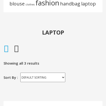
Portfolio
fashion
blouse
handbag
laptop
clothes
Portfolio 3 Columns
Portfolio 5 Columns
LAPTOP
Showing all 3 results
Sort By :