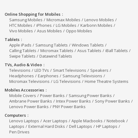
Online Shopping for Mobiles
Samsung Mobiles
Micromax Mobiles
Lenovo Mobiles
HTC Mobiles
iPhones
LG Mobiles
Karbonn Mobiles
Vivo Mobiles
Asus Mobiles
Oppo Mobiles
Tablets
Apple iPads
Samsung Tablets
Windows Tablets
Calling Tablets
Micromax Tablets
Asus Tablets
iBall Tablets
Swipe Tablets
Datawind Tablets
TVs, Audio & Video
Televisions
LED TVs
Smart Televisions
Speakers
Headphones
Earphones
Samsung Televisions
Micromax Televisions
LG Televisions
Home Theatre Systems
Mobiles Accessories
Mobile Covers
Power Banks
Samsung Power Banks
Ambrane Power Banks
Intex Power Banks
Sony Power Banks
Lenovo Power Banks
PNY Power Banks
Computers
Lenovo Laptops
Acer Laptops
Apple Macbooks
Notebook
Laptops
External Hard Disks
Dell Laptops
HP Laptops
Pen Drives