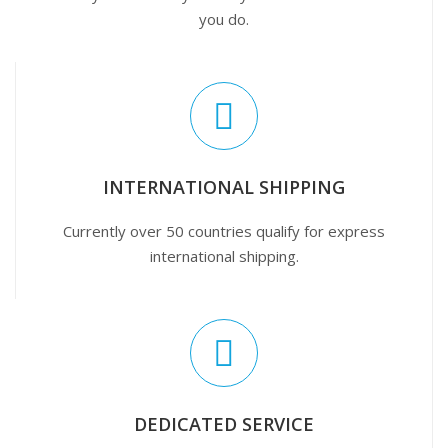
you do.
INTERNATIONAL SHIPPING
Currently over 50 countries qualify for express
international shipping.
DEDICATED SERVICE