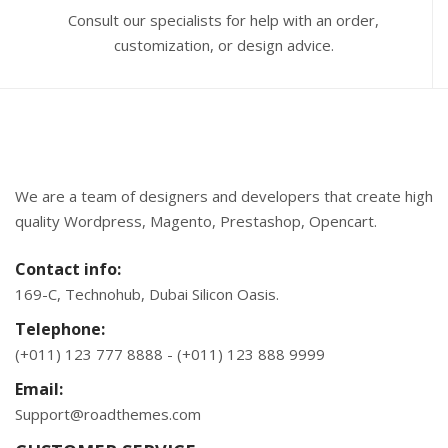
Consult our specialists for help with an order,
customization, or design advice.
We are a team of designers and developers that create high
quality Wordpress, Magento, Prestashop, Opencart.
Contact info:
169-C, Technohub, Dubai Silicon Oasis.
Telephone:
(+011) 123 777 8888 - (+011) 123 888 9999
Email:
Support@roadthemes.com