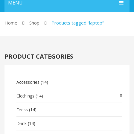
MENU
HOME
Home
Shop
Products tagged “laptop”
Home Shop 1
Home Shop 2
PRODUCT CATEGORIES
Home Shop 3
Home Shop 4
SHOP
Accessories
(14)
BLOG
Clothings
(14)
ABOUT US
Dress
(14)
CONTACT US
Drink
(14)
FEATURES