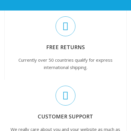
FREE RETURNS
Currently over 50 countries qualify for express
international shipping.
CUSTOMER SUPPORT
We really care about you and your website as much as