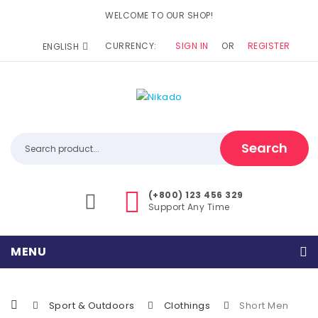
WELCOME TO OUR SHOP!
CURRENCY:
SIGN IN
OR
REGISTER
ENGLISH
Search
(+800) 123 456 329
Support Any Time
MENU
Home
Sport & Outdoors
Clothings
Short Men
Home Shop 1