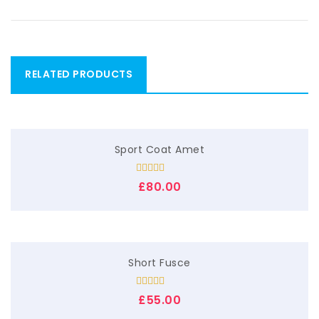
RELATED PRODUCTS
Sport Coat Amet
Rated
£
80.00
4.00
out
of 5
Short Fusce
Rated
5.00
£
55.00
out of 5