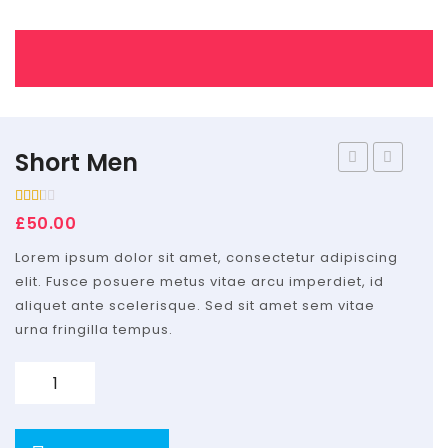
Home Shop 2
Home Shop 3
Home Shop 4
Shop
Short Men
men
fusce
Portfolio
Rated
1
£
50.00
2.00
Blog
out
of 5
Lorem ipsum dolor sit amet, consectetur adipiscing
based
Features
on
elit. Fusce posuere metus vitae arcu imperdiet, id
customer
rating
aliquet ante scelerisque. Sed sit amet sem vitae
Pages
urna fringilla tempus.
About Us
Quantity
Contact Us
Services