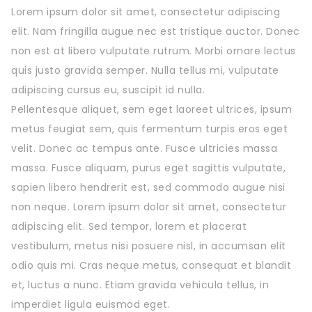
Lorem ipsum dolor sit amet, consectetur adipiscing
elit. Nam fringilla augue nec est tristique auctor. Donec
non est at libero vulputate rutrum. Morbi ornare lectus
quis justo gravida semper. Nulla tellus mi, vulputate
adipiscing cursus eu, suscipit id nulla.
Pellentesque aliquet, sem eget laoreet ultrices, ipsum
metus feugiat sem, quis fermentum turpis eros eget
velit. Donec ac tempus ante. Fusce ultricies massa
massa. Fusce aliquam, purus eget sagittis vulputate,
sapien libero hendrerit est, sed commodo augue nisi
non neque. Lorem ipsum dolor sit amet, consectetur
adipiscing elit. Sed tempor, lorem et placerat
vestibulum, metus nisi posuere nisl, in accumsan elit
odio quis mi. Cras neque metus, consequat et blandit
et, luctus a nunc. Etiam gravida vehicula tellus, in
imperdiet ligula euismod eget.