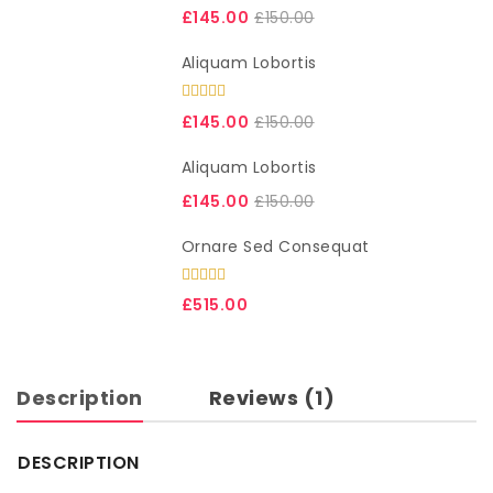
List View
£
145.00
£
150.00
Simple Product
Aliquam Lobortis
Variable Product
Rated
5.00
out of 5
£
145.00
£
150.00
Aliquam Lobortis
£
145.00
£
150.00
Ornare Sed Consequat
Rated
5.00
£
515.00
out of 5
Description
Reviews (1)
DESCRIPTION