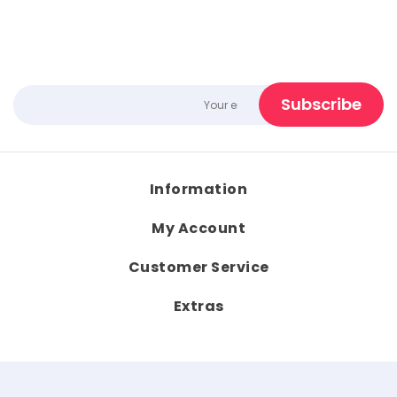
Information
My Account
Customer Service
Extras