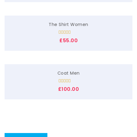
The Shirt Women
Rated
£
55.00
4.00
out
of 5
Coat Men
Rated
£
100.00
4.00
out
of 5