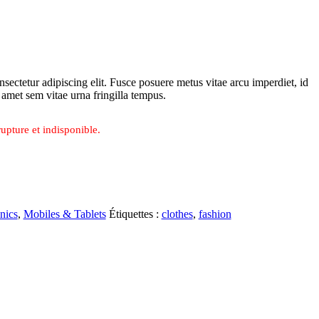
sectetur adipiscing elit. Fusce posuere metus vitae arcu imperdiet, id
t amet sem vitae urna fringilla tempus.
upture et indisponible.
nics
,
Mobiles & Tablets
Étiquettes :
clothes
,
fashion