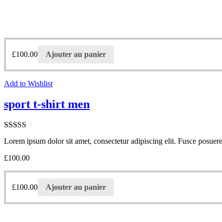
£
100.00
Ajouter au panier
Add to Wishlist
sport t-shirt men
Note
Lorem ipsum dolor sit amet, consectetur adipiscing elit. Fusce posuere 
3.00
sur
5
£
100.00
£
100.00
Ajouter au panier