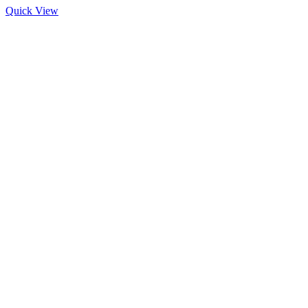
Quick View