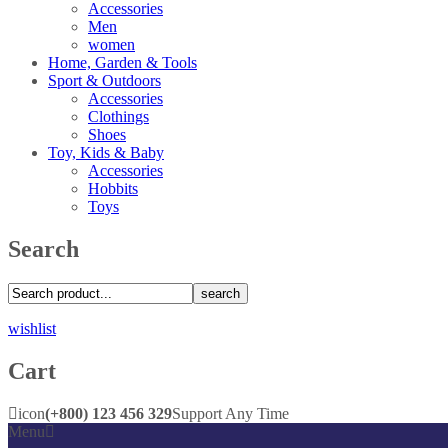
Accessories
Men
women
Home, Garden & Tools
Sport & Outdoors
Accessories
Clothings
Shoes
Toy, Kids & Baby
Accessories
Hobbits
Toys
Search
search
wishlist
Cart
icon
(+800) 123 456 329
Support Any Time
Menu