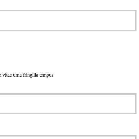
 vitae urna fringilla tempus.