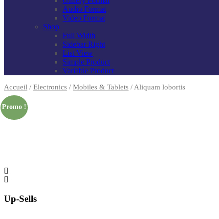
Gallery Format
Audio Format
Video Format
Shop
Full Width
Sidebar Right
List View
Simple Product
Variable Product
Accueil
/
Electronics
/
Mobiles & Tablets
/
Aliquam lobortis
Promo !
Up-Sells