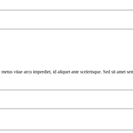
metus vitae arcu imperdiet, id aliquet ante scelerisque. Sed sit amet sem