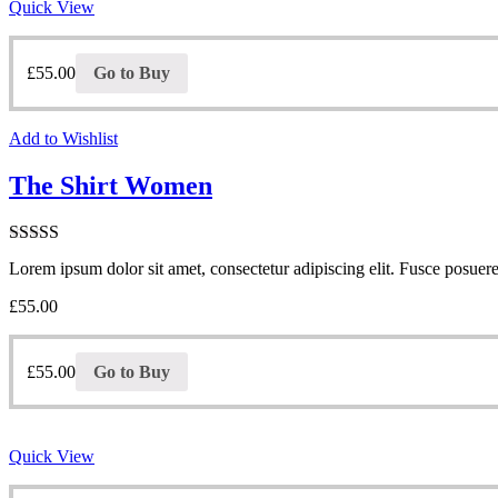
Quick View
£
55.00
Go to Buy
Add to Wishlist
The Shirt Women
Note
4.00
Lorem ipsum dolor sit amet, consectetur adipiscing elit. Fusce posuere 
sur 5
£
55.00
£
55.00
Go to Buy
Quick View