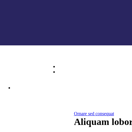
Ornare sed consequat
Aliquam lobor