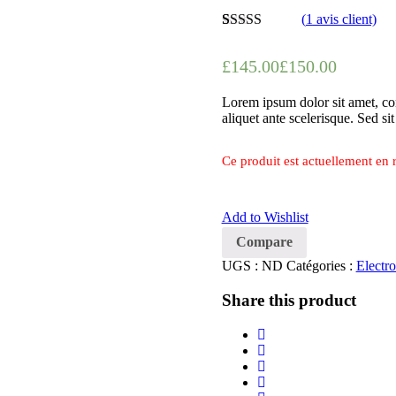
(
1
avis client)
Noté
1
5.00
sur
5 basé sur
£
145.00
£
150.00
notation
client
Lorem ipsum dolor sit amet, con
aliquet ante scelerisque. Sed si
Ce produit est actuellement en r
Add to Wishlist
Compare
UGS :
ND
Catégories :
Electro
Share this product