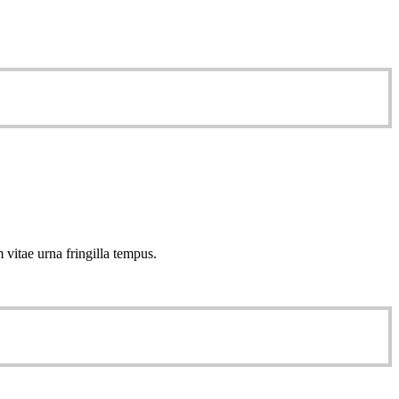
 vitae urna fringilla tempus.