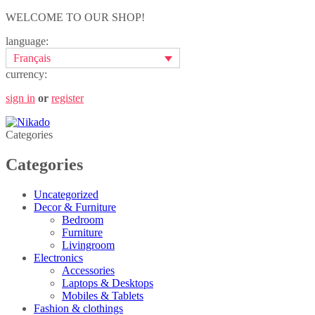
WELCOME TO OUR SHOP!
language:
Français
currency:
sign in
or
register
Categories
Categories
Uncategorized
Decor & Furniture
Bedroom
Furniture
Livingroom
Electronics
Accessories
Laptops & Desktops
Mobiles & Tablets
Fashion & clothings