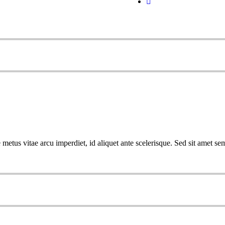
metus vitae arcu imperdiet, id aliquet ante scelerisque. Sed sit amet sem