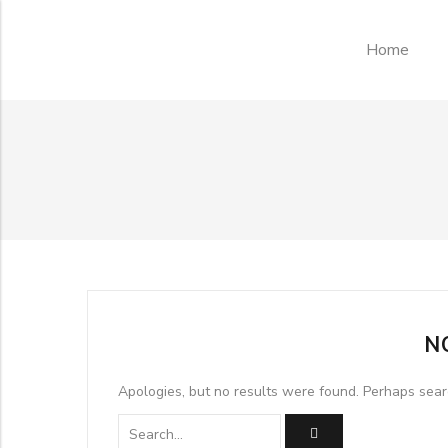
Home
N
Apologies, but no results were found. Perhaps searc