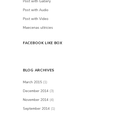
Post with Gallery
Post with Audio
Post with Video
Maecenas ultricies
FACEBOOK LIKE BOX
BLOG ARCHIVES
March 2015
(1)
December 2014
(3)
November 2014
(4)
September 2014
(1)