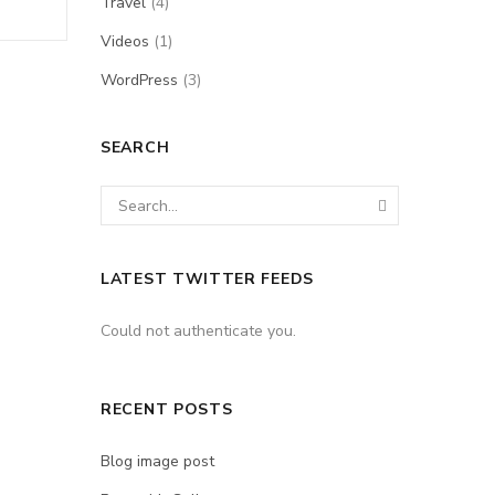
Travel
(4)
Videos
(1)
WordPress
(3)
SEARCH
LATEST TWITTER FEEDS
Could not authenticate you.
RECENT POSTS
Blog image post