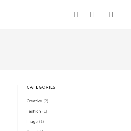
CATEGORIES
Creative
(2)
Fashion
(1)
Image
(1)