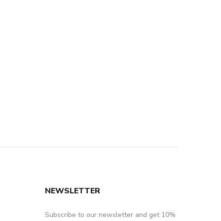
NEWSLETTER
Subscribe to our newsletter and get 10%