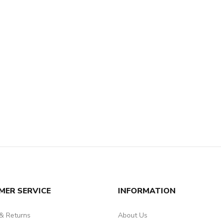
MER SERVICE
INFORMATION
 & Returns
About Us