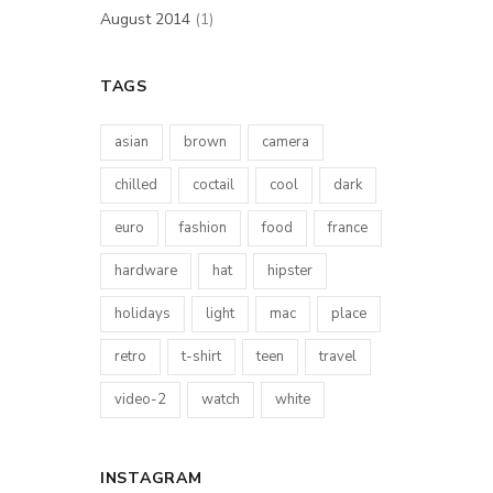
August 2014
(1)
TAGS
asian
brown
camera
chilled
coctail
cool
dark
euro
fashion
food
france
hardware
hat
hipster
holidays
light
mac
place
retro
t-shirt
teen
travel
video-2
watch
white
INSTAGRAM