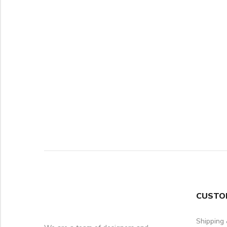
CUSTO
Shipping