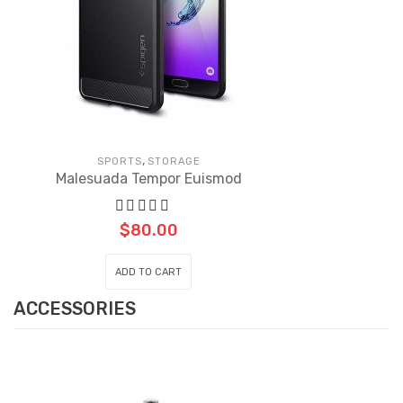
,
SPORTS
STORAGE
Malesuada Tempor Euismod
$
80.00
ADD TO CART
ACCESSORIES