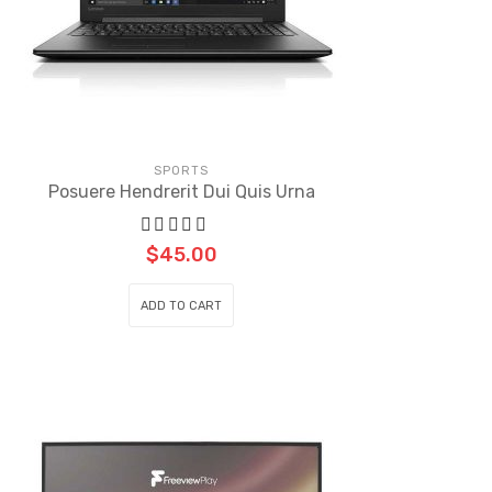
SPORTS
Posuere Hendrerit Dui Quis Urna
$
45.00
ADD TO CART