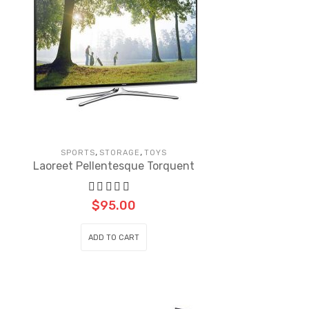
,
,
SPORTS
STORAGE
TOYS
Laoreet Pellentesque Torquent
$
95.00
ADD TO CART