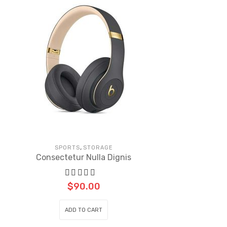
,
SPORTS
STORAGE
Consectetur Nulla Dignis
$
90.00
ADD TO CART