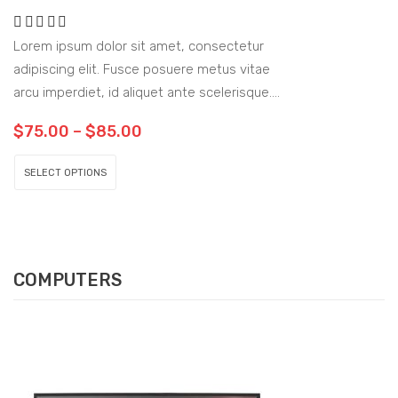
Lorem ipsum dolor sit amet, consectetur
adipiscing elit. Fusce posuere metus vitae
arcu imperdiet, id aliquet ante scelerisque.
Sed sit amet sem vitae urna fringilla
$
75.00
–
$
85.00
tempus.
SELECT OPTIONS
COMPUTERS