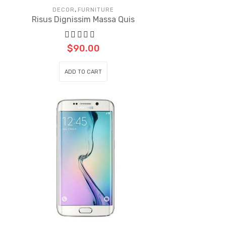
,
DECOR
FURNITURE
Risus Dignissim Massa Quis
$
90.00
ADD TO CART