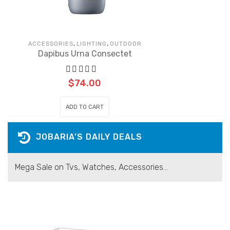
,
,
ACCESSORIES
LIGHTING
OUTDOOR
Dapibus Urna Consectet
$
74.00
ADD TO CART
JOBARIA’S DAILY DEALS
Mega Sale on Tvs, Watches, Accessories...