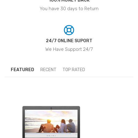
100% MONEY BACK
You have 30 days to Return
24/7 ONLINE SUPORT
We Have Support 24/7
FEATURED
RECENT
TOP RATED