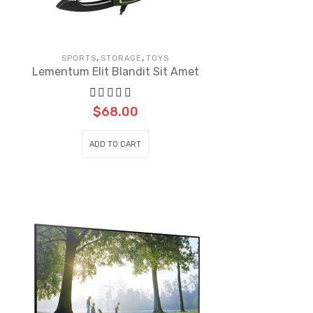
,
,
SPORTS
STORAGE
TOYS
Lementum Elit Blandit Sit Amet
$
68.00
ADD TO CART