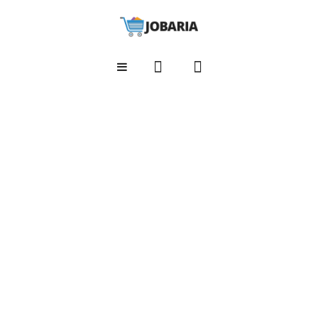
HOME
Home shop 1
Home shop 2
Home shop 3
Home shop 4
Home shop 5
SHOP
Shop Layouts