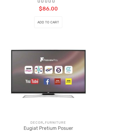
$
86.00
ADD TO CART
,
DECOR
FURNITURE
Eugiat Pretium Posuer