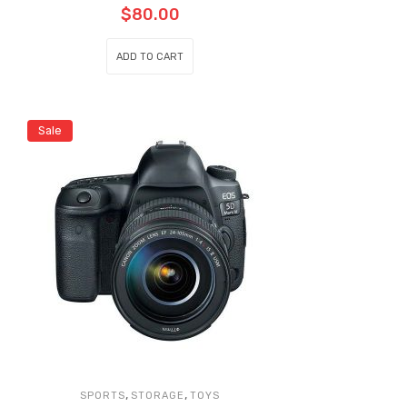
$
80.00
ADD TO CART
Sale
,
,
SPORTS
STORAGE
TOYS