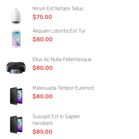
Simple Product
Mirum Est Notare Tellus
Grouped Product
$
75.00
Variable Product
Aliquam Lobortis Est Tur
$
80.00
External Product
BLOG
Ellus Ac Nulla Pellentesque
Blog Layouts
$
80.00
Sidebar Left
Malesuada Tempor Euismod
Sidebar Right
$
80.00
Large image
Blog Grid
Suscipit Est In Sapien
Hendrerit
No Sidebar
$
85.00
Blog Pages