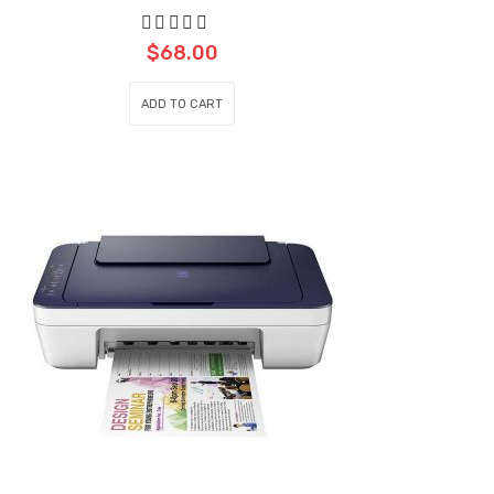
$
68.00
ADD TO CART