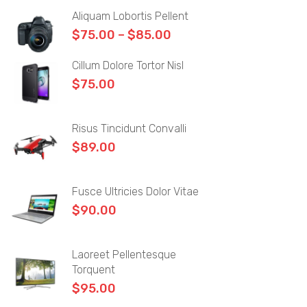
Aliquam Lobortis Pellent
Author
$
75.00
–
$
85.00
Archives
Cillum Dolore Tortor Nisl
Category
$
75.00
Blog Tag
Risus Tincidunt Convalli
Post Formats
$
89.00
Image Format
Gallery Format
Fusce Ultricies Dolor Vitae
$
90.00
Video Format
Audio Format
Laoreet Pellentesque
Torquent
PAGES
$
95.00
Frequently Questions