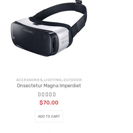
,
,
ACCESSORIES
LIGHTING
OUTDOOR
Onsectetur Magna Imperdiet
$
70.00
ADD TO CART