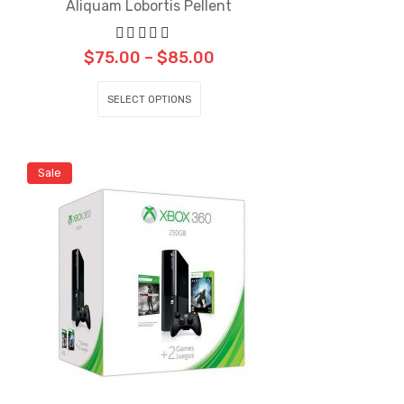
Aliquam Lobortis Pellent
$
75.00
–
$
85.00
SELECT OPTIONS
Sale