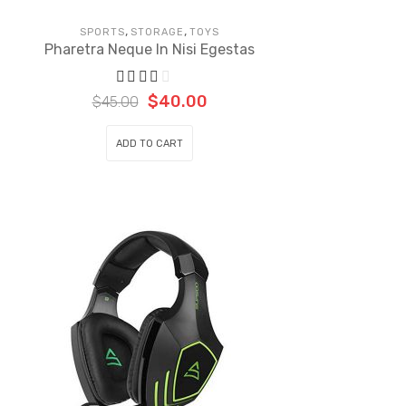
,
,
SPORTS
STORAGE
TOYS
Pharetra Neque In Nisi Egestas
$
40.00
$
45.00
ADD TO CART