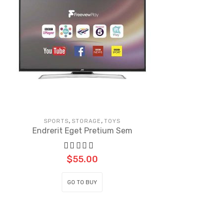
,
,
SPORTS
STORAGE
TOYS
Endrerit Eget Pretium Sem
$
55.00
GO TO BUY