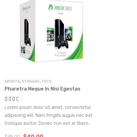
,
,
SPORTS
STORAGE
TOYS
Pharetra Neque In Nisi Egestas
Lorem ipsum dolor sit amet, consectetur
adipiscing elit. Nam fringilla augue nec est
tristique auctor. Donec non est at libero
vulputate rutrum. Morbi ornare lectus quis
$
40.00
$
45.00