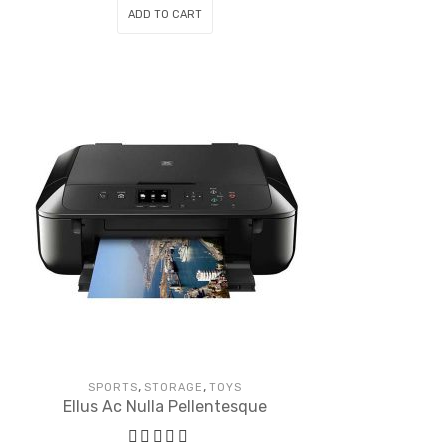
ADD TO CART
,
,
SPORTS
STORAGE
TOYS
Ellus Ac Nulla Pellentesque