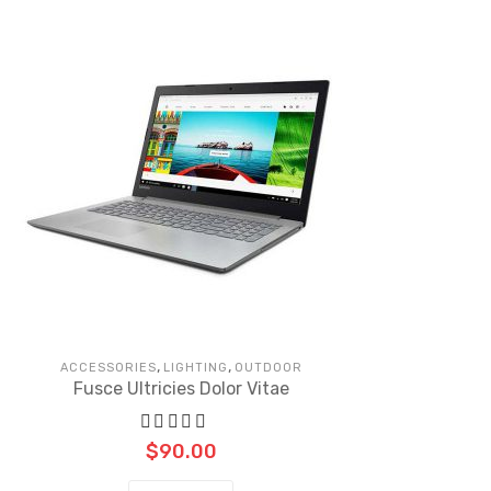
,
,
ACCESSORIES
LIGHTING
OUTDOOR
Fusce Ultricies Dolor Vitae
$
90.00