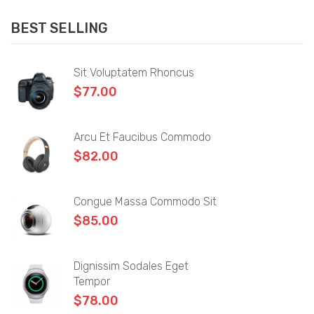
Sidebar Left
BEST SELLING
Sidebar Right
Full Width
Sit Voluptatem Rhoncus
$
77.00
List View
Shop Pages
Arcu Et Faucibus Commodo
Product Category
$
82.00
My account
Congue Massa Commodo Sit
Wishlist
$
85.00
Cart
Checkout
Dignissim Sodales Eget
Tempor
Product Types
$
78.00