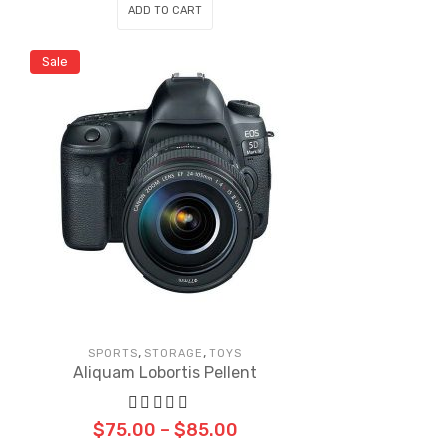
ADD TO CART
Sale
,
,
SPORTS
STORAGE
TOYS
Aliquam Lobortis Pellent
$
75.00
–
$
85.00