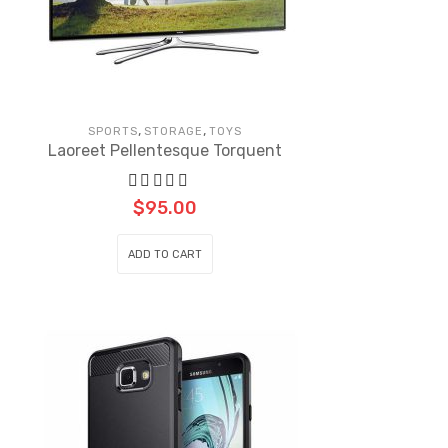
,
,
SPORTS
STORAGE
TOYS
Laoreet Pellentesque Torquent
$
95.00
ADD TO CART