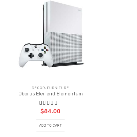
,
DECOR
FURNITURE
Obortis Eleifend Elementum
$
84.00
ADD TO CART