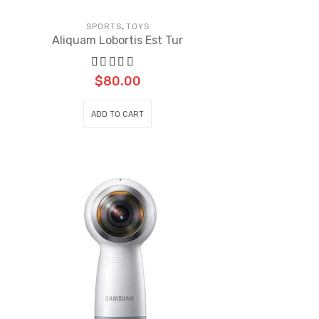
,
SPORTS
TOYS
Aliquam Lobortis Est Tur
$
80.00
ADD TO CART