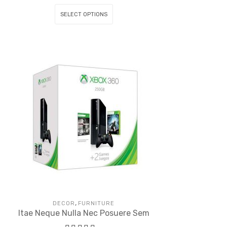
SELECT OPTIONS
,
DECOR
FURNITURE
Itae Neque Nulla Nec Posuere Sem