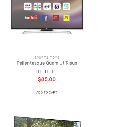
,
SPORTS
TOYS
Pellentesque Quam Ut Risus
$
85.00
ADD TO CART