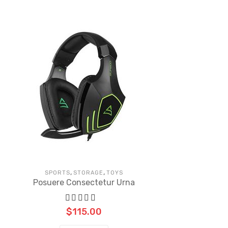
,
,
SPORTS
STORAGE
TOYS
Posuere Consectetur Urna
$
115.00