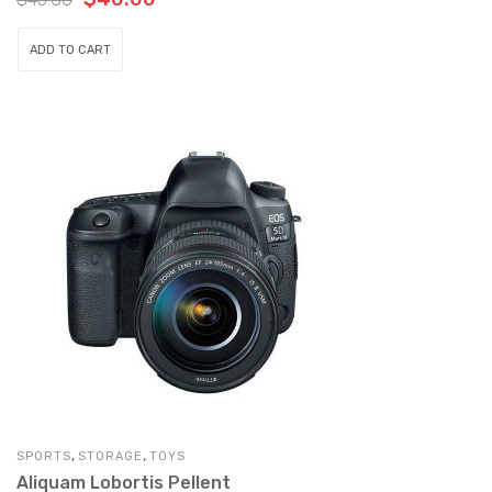
justo gravida semper. Nulla tellus mi,
vulputate adipiscing cursus eu, suscipit id
ADD TO CART
nulla.
,
,
SPORTS
STORAGE
TOYS
Aliquam Lobortis Pellent