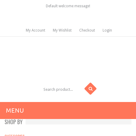
Default welcome message!
My Account
My Wishlist
Checkout
Login
MENU
SHOP BY
HOME