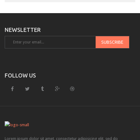
Downloadable product
External product
NEWSLETTER
PAGES
About Us
Contact – Sidebar
Contact – Full Width
FOLLOW US
Services
FAQS
Sidebar Page
Page 404
SHORTCODES
Lorem ipsum dolor sit amet, consectetur adipisicing elit, sed do