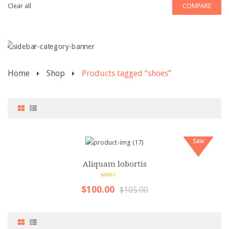
Clear all
COMPARE
Pages
Category
My Account
Home
Shop
Products tagged “shoes”
Wishlist
Shopping Cart
Checkout
Product Types
Sale
Simple product
Aliquam lobortis
Variable product
5.00
out of 5
$100.00
$105.00
Grouped product
Virtual product