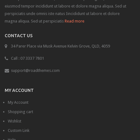
GUI
eiusmod tempor incididunt ut labore et dolore magna aliqua. Sed ut
perspiciatis unde omnis iste natus Iincididunt ut labore et dolore
Accordion
magna aliqua. Sed ut perspiciatis
Read more
Box
CONTACT US
Map
34 Parer Place via Musk Avenue Kelvin Grove, QLD, 4059
Tabs
Call : 07 3337 7801
Media
support@roadthemes.com
Audio
MY ACCOUNT
Carousel
My Account
Gallery
Shopping cart
Lightbox
Wishlist
Slider
Custom Link
Help