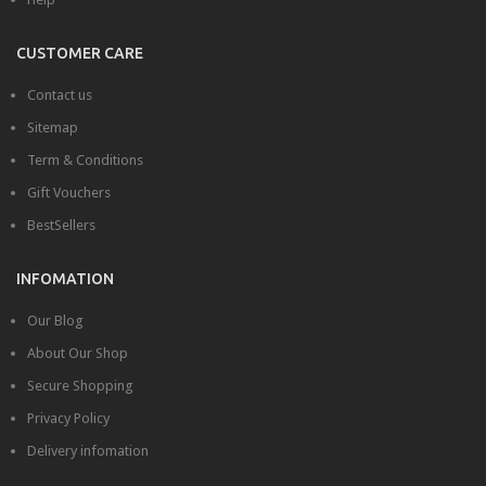
Videos
CUSTOMER CARE
Content
Contact us
Columns
Sitemap
Dropcap
Term & Conditions
Quote
Gift Vouchers
BestSellers
Table
ALL LAYOUTS
INFOMATION
Our Blog
About Our Shop
Secure Shopping
Privacy Policy
Delivery infomation