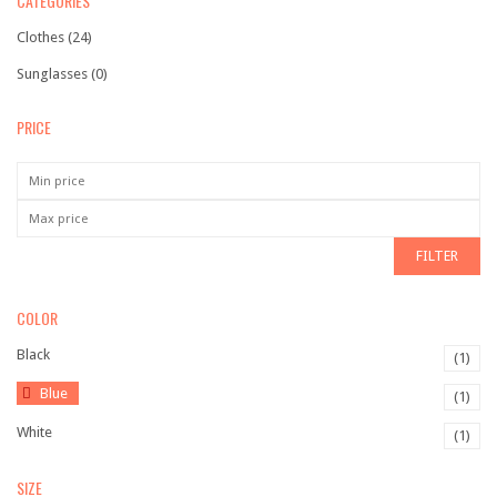
CATEGORIES
Shopping 2
Clothes
(24)
Shopping 3
Sunglasses
(0)
Shopping 4
PRICE
Corporate
Travel
BLOG
FILTER
Blog Large Image
COLOR
Blog Grid Layout
Black
(1)
Blog Grid Full Width
Blue
(1)
Blog Archive
White
(1)
Author Archives
SIZE