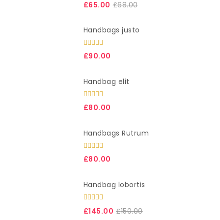
3.00
£
65.00
£
68.00
out of
5
Handbags justo
Rated
£
90.00
4.00
out
of 5
Handbag elit
Rated
£
80.00
4.00
out
of 5
Handbags Rutrum
Rated
5.00
£
80.00
out of 5
Handbag lobortis
Rated
4.00
out
£
145.00
£
150.00
of 5