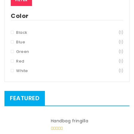
Color
Black
(1)
Blue
(1)
Green
(1)
Red
(1)
White
(1)
FEATURED
Handbag fringilla
Rated