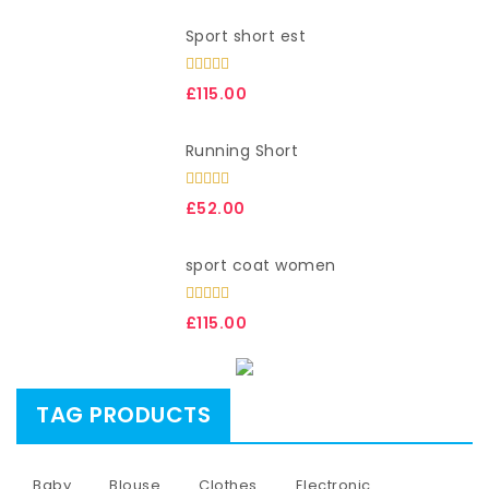
Sport short est
Rated
£
115.00
3.00
out of
5
Running Short
Rated
£
52.00
3.00
out of
5
sport coat women
Rated
£
115.00
3.00
out of
5
TAG PRODUCTS
Baby
Blouse
Clothes
Electronic