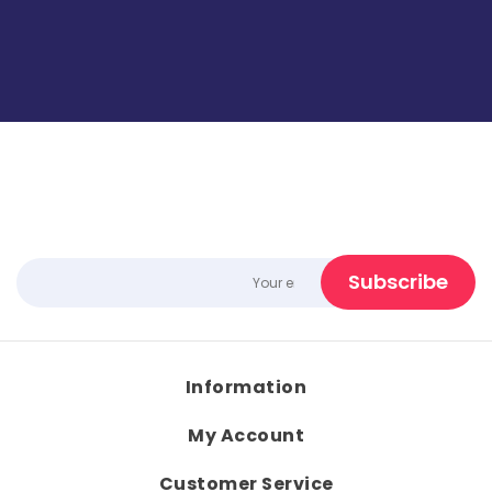
Information
My Account
Customer Service