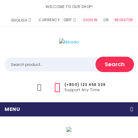
WELCOME TO OUR SHOP!
GBP
CURRENCY:
SIGN IN
OR
REGISTER
ENGLISH
Search
(+800) 123 456 329
Support Any Time
MENU
Home
Home Shop 1