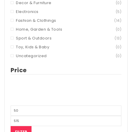
Decor & Furniture
(0)
Electronics
(5)
Fashion & Clothings
(14)
Home, Garden & Tools
(0)
Sport & Outdoors
(13)
Toy, Kids & Baby
(0)
Uncategorized
(0)
Price
FILTER