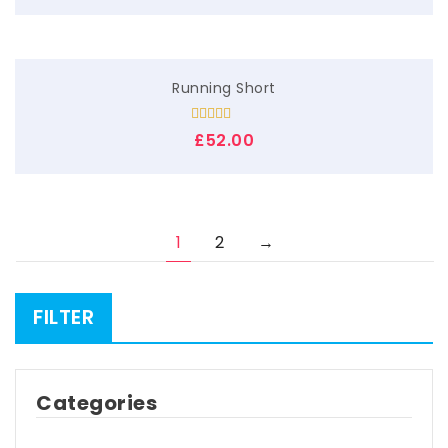
Running Short
Rated
£
52.00
3.00
out of
5
1
2
→
FILTER
Categories