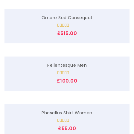
Ornare Sed Consequat
Rated
5.00
£
515.00
out of 5
Pellentesque Men
Rated
£
100.00
3.00
out of
5
Phasellus Shirt Women
Rated
£
55.00
4.00
out
of 5