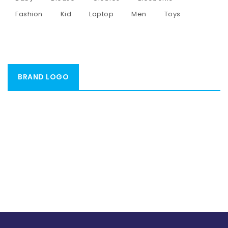
Fashion
Kid
Laptop
Men
Toys
BRAND LOGO