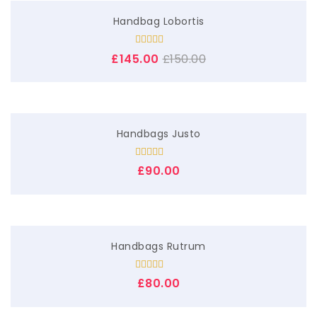
List View
Handbag Lobortis
Simple Product
Rated
£
145.00
£
150.00
4.00
out
Variable Product
of 5
Handbags Justo
Rated
£
90.00
4.00
out
of 5
Handbags Rutrum
Rated
5.00
£
80.00
out of 5