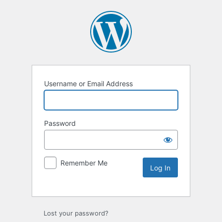
Username or Email Address
Password
Remember Me
Lost your password?