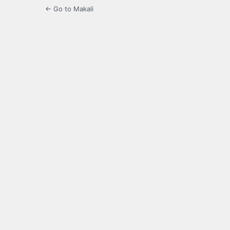
← Go to Makali