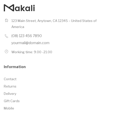
123 Main Street, Anytown, CA 12345 – United States of
America
(08) 123 456 7890
yourmail@domain.com
Working time: 9.00 -21.00
Information
Contact
Returns
Delivery
Gift Cards
Mobile