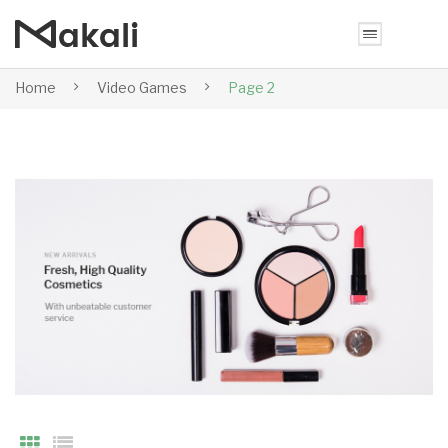
Home
Video Games
Page 2