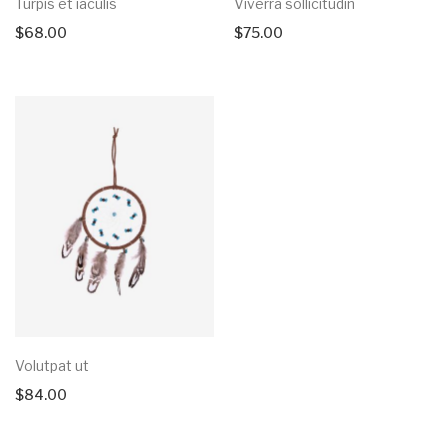
Turpis et iaculis
Viverra sollicitudin
$
68.00
$
75.00
Volutpat ut
$
84.00