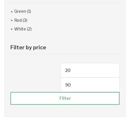
Green
(1)
Red
(3)
White
(2)
Filter by price
Filter