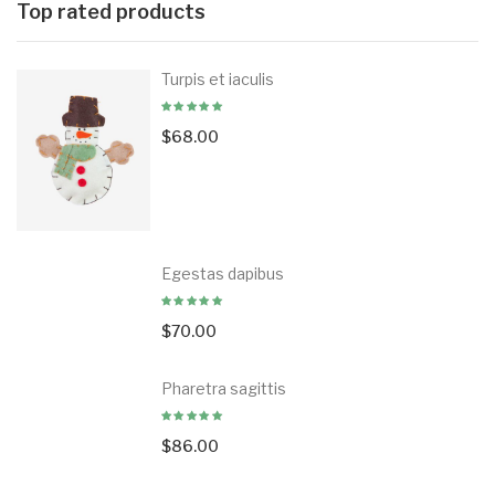
Top rated products
Turpis et iaculis
$
68.00
Egestas dapibus
$
70.00
Pharetra sagittis
$
86.00