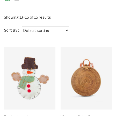
Showing 13–15 of 15 results
Sort By :