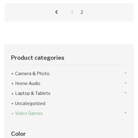
1
2
Product categories
Camera & Photo
Home Audio
Laptop & Tablets
Uncategorized
Video Games
Color