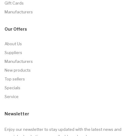
Gift Cards
Manufacturers
Our Offers
About Us
Suppliers
Manufacturers
New products
Top sellers
Specials
Service
Newsletter
Enjoy our newsletter to stay updated with the latest news and