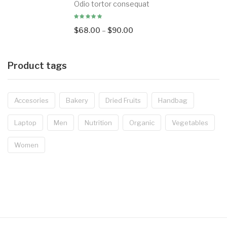
Odio tortor consequat
$
68.00
–
$
90.00
Product tags
Accesories
Bakery
Dried Fruits
Handbag
Laptop
Men
Nutrition
Organic
Vegetables
Women