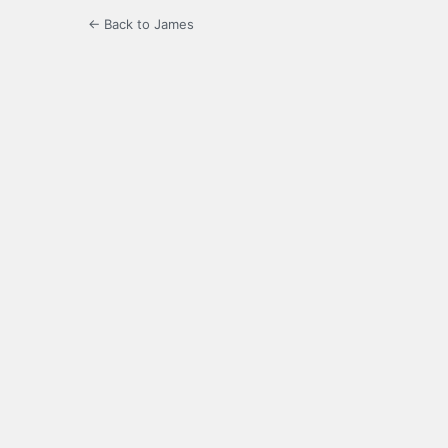
← Back to James