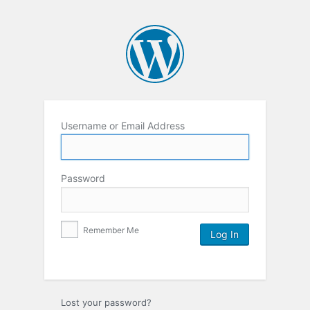
Username or Email Address
Password
Remember Me
Lost your password?