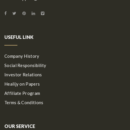
USEFUL LINK
Company History
Social Responsibility
Investor Relations
Healijy on Papers
Affiliate Program
Terms & Conditions
OUR SERVICE