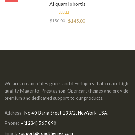
Aliquam lobortis
Rated
$
145.00
$
150.00
5.00
out
of 5
We are a team of designers and developers that create high
quality Magento, Prestashop, Opencart themes and provide
premium and dedicated support to our products.
Address:
No 40 Baria Sreet 133/2, NewYork, USA.
Phone:
+(1234) 567 890
Email:
support@roadthemes.com