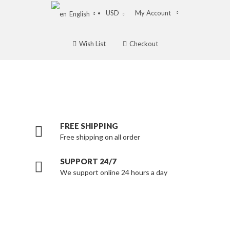
USD
My Account
English
Wish List
Checkout
FREE SHIPPING
Free shipping on all order
SUPPORT 24/7
We support online 24 hours a day