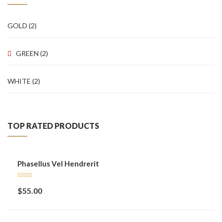
Sidebar Left
GOLD
(2)
Gallery Format
GREEN
(2)
Audio Format
Video Format
WHITE
(2)
Shop
Full Width
TOP RATED PRODUCTS
Sidebar Right
List View
Phasellus Vel Hendrerit
Simple Product
Rated
$
55.00
5.00
out
Variable Product
of 5
Grouped Product