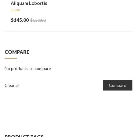
Aliquam Lobortis
Rated
$
145.00
$
150.00
5.00
out
of 5
COMPARE
No products to compare
Clear all
Compare
PRODUCT TAGS