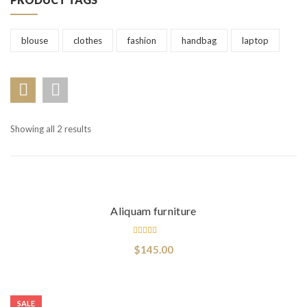
blouse
clothes
fashion
handbag
laptop
Showing all 2 results
Add to cart
Aliquam furniture
Rated
$
145.00
3.00
out
of 5
Select options
SALE