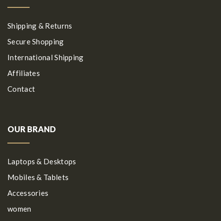
Shipping & Returns
Secure Shopping
International Shipping
Affiliates
Contact
OUR BRAND
Laptops & Desktops
Mobiles & Tablets
Accessories
women