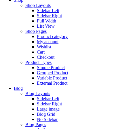
Shop
Shop Layouts
Sidebar Left
Sidebar Right
Full Width
List View
Shop Pages
Product category
My account
Wishlist
Cart
Checkout
Product Types
Simple Product
Grouped Product
Variable Product
External Product
Blog
Blog Layouts
Sidebar Left
Sidebar Right
Large image
Blog Grid
No Sidebar
Blog Pages