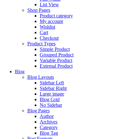
List View
Shop Pages
Product category
My account
Wishlist
Cart
Checkout
Product Types
Simple Product
Grouped Product
Variable Product
External Product
Blog
Blog Layouts
Sidebar Left
Sidebar Right
Large image
Blog Grid
No Sidebar
Blog Pages
Author
Archives
Category
Blog Tag
Post Formats