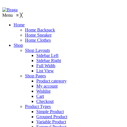
Menu
≡
╳
Home
Home Backpack
Home Sneaker
Home Clothes
Shop
Shop Layouts
Sidebar Left
Sidebar Right
Full Width
List View
Shop Pages
Product category
My account
Wishlist
Cart
Checkout
Product Types
Simple Product
Grouped Product
Variable Product
External Product