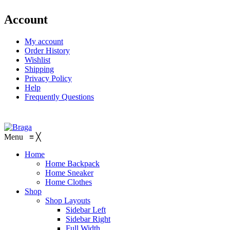
Account
My account
Order History
Wishlist
Shipping
Privacy Policy
Help
Frequently Questions
Menu
≡
╳
Home
Home Backpack
Home Sneaker
Home Clothes
Shop
Shop Layouts
Sidebar Left
Sidebar Right
Full Width