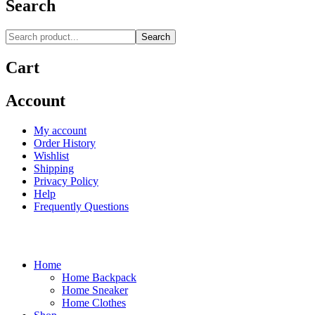
Search
Search
Cart
Account
My account
Order History
Wishlist
Shipping
Privacy Policy
Help
Frequently Questions
Home
Home Backpack
Home Sneaker
Home Clothes